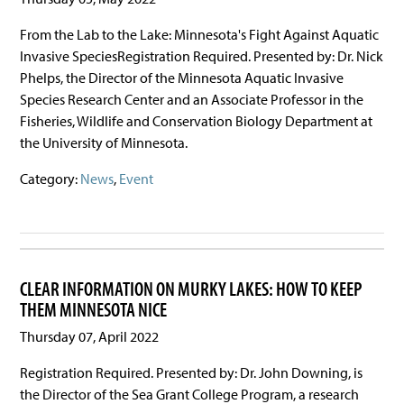
From the Lab to the Lake: Minnesota's Fight Against Aquatic
Invasive SpeciesRegistration Required. Presented by: Dr. Nick
Phelps, the Director of the Minnesota Aquatic Invasive
Species Research Center and an Associate Professor in the
Fisheries, Wildlife and Conservation Biology Department at
the University of Minnesota.
Category:
News
,
Event
CLEAR INFORMATION ON MURKY LAKES: HOW TO KEEP
THEM MINNESOTA NICE
Thursday 07, April 2022
Registration Required. Presented by: Dr. John Downing, is
the Director of the Sea Grant College Program, a research