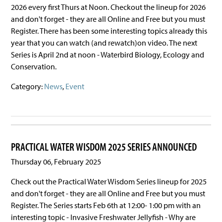
2026 every first Thurs at Noon. Checkout the lineup for 2026
and don't forget - they are all Online and Free but you must
Register. There has been some interesting topics already this
year that you can watch (and rewatch)on video. The next
Series is April 2nd at noon - Waterbird Biology, Ecology and
Conservation.
Category:
News
,
Event
PRACTICAL WATER WISDOM 2025 SERIES ANNOUNCED
Thursday 06, February 2025
Check out the Practical Water Wisdom Series lineup for 2025
and don't forget - they are all Online and Free but you must
Register. The Series starts Feb 6th at 12:00- 1:00 pm with an
interesting topic - Invasive Freshwater Jellyfish - Why are