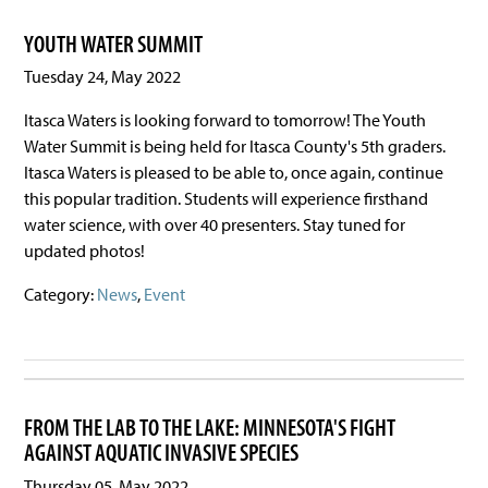
YOUTH WATER SUMMIT
Tuesday 24, May 2022
Itasca Waters is looking forward to tomorrow! The Youth
Water Summit is being held for Itasca County's 5th graders.
Itasca Waters is pleased to be able to, once again, continue
this popular tradition. Students will experience firsthand
water science, with over 40 presenters. Stay tuned for
updated photos!
Category:
News
,
Event
FROM THE LAB TO THE LAKE: MINNESOTA'S FIGHT
AGAINST AQUATIC INVASIVE SPECIES
Thursday 05, May 2022