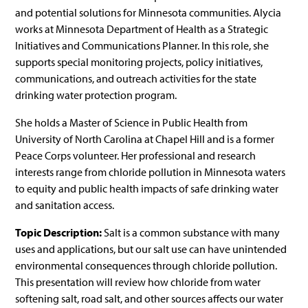
and potential solutions for Minnesota communities. Alycia
works at Minnesota Department of Health as a Strategic
Initiatives and Communications Planner. In this role, she
supports special monitoring projects, policy initiatives,
communications, and outreach activities for the state
drinking water protection program.
She holds a Master of Science in Public Health from
University of North Carolina at Chapel Hill and is a former
Peace Corps volunteer. Her professional and research
interests range from chloride pollution in Minnesota waters
to equity and public health impacts of safe drinking water
and sanitation access.
Topic
Description
:
Salt is a common substance with many
uses and applications, but our salt use can have unintended
environmental consequences through chloride pollution.
This presentation will review how chloride from water
softening salt, road salt, and other sources affects our water