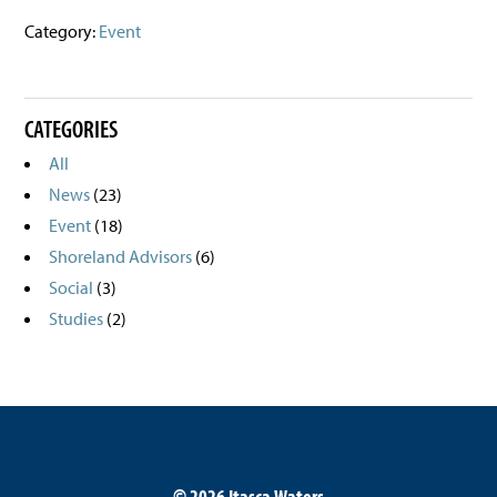
Category:
Event
CATEGORIES
All
News
(23)
Event
(18)
Shoreland Advisors
(6)
Social
(3)
Studies
(2)
©
2026 Itasca Waters