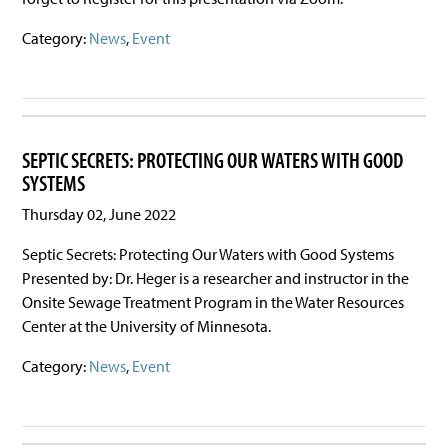
Category:
News
,
Event
SEPTIC SECRETS: PROTECTING OUR WATERS WITH GOOD
SYSTEMS
Thursday 02, June 2022
Septic Secrets: Protecting Our Waters with Good Systems
Presented by: Dr. Heger is a researcher and instructor in the
Onsite Sewage Treatment Program in the Water Resources
Center at the University of Minnesota.
Category:
News
,
Event