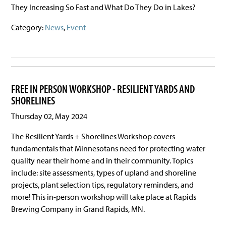
They Increasing So Fast and What Do They Do in Lakes?
Category:
News
,
Event
FREE IN PERSON WORKSHOP - RESILIENT YARDS AND
SHORELINES
Thursday 02, May 2024
The Resilient Yards + Shorelines Workshop covers
fundamentals that Minnesotans need for protecting water
quality near their home and in their community. Topics
include: site assessments, types of upland and shoreline
projects, plant selection tips, regulatory reminders, and
more! This in-person workshop will take place at Rapids
Brewing Company in Grand Rapids, MN.