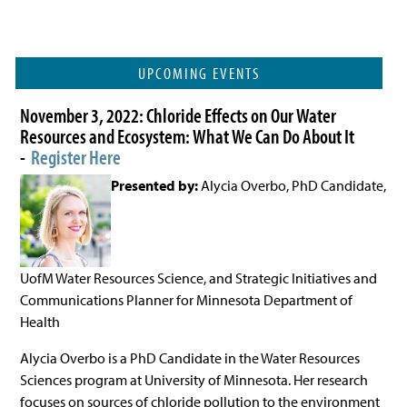
UPCOMING EVENTS
November 3, 2022: Chloride Effects on Our Water
Resources and Ecosystem: What We Can Do About It
-
Register Here
Presented by:
Alycia Overbo, PhD Candidate,
UofM Water Resources Science, and Strategic Initiatives and
Communications Planner for Minnesota Department of
Health
Alycia Overbo is a PhD Candidate in the Water Resources
Sciences program at University of Minnesota. Her research
focuses on sources of chloride pollution to the environment