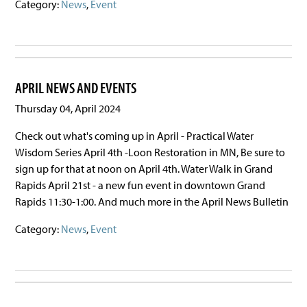
Category:
News
,
Event
APRIL NEWS AND EVENTS
Thursday 04, April 2024
Check out what's coming up in April - Practical Water
Wisdom Series April 4th -Loon Restoration in MN, Be sure to
sign up for that at noon on April 4th. Water Walk in Grand
Rapids April 21st - a new fun event in downtown Grand
Rapids 11:30-1:00. And much more in the April News Bulletin
Category:
News
,
Event