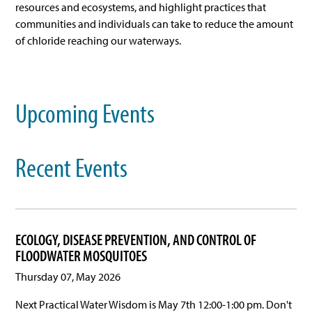
resources and ecosystems, and highlight practices that
communities and individuals can take to reduce the amount
of chloride reaching our waterways.
Upcoming Events
Recent Events
ECOLOGY, DISEASE PREVENTION, AND CONTROL OF
FLOODWATER MOSQUITOES
Thursday 07, May 2026
Next Practical Water Wisdom is May 7th 12:00-1:00 pm. Don't