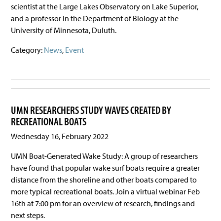
scientist at the Large Lakes Observatory on Lake Superior,
and a professor in the Department of Biology at the
University of Minnesota, Duluth.
Category:
News
,
Event
UMN RESEARCHERS STUDY WAVES CREATED BY
RECREATIONAL BOATS
Wednesday 16, February 2022
UMN Boat-Generated Wake Study: A group of researchers
have found that popular wake surf boats require a greater
distance from the shoreline and other boats compared to
more typical recreational boats. Join a virtual webinar Feb
16th at 7:00 pm for an overview of research, findings and
next steps.