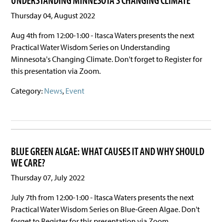
UNDERSTANDING MINNESOTA'S CHANGING CLIMATE
Thursday 04, August 2022
Aug 4th from 12:00-1:00 - Itasca Waters presents the next
Practical Water Wisdom Series on Understanding
Minnesota's Changing Climate. Don't forget to Register for
this presentation via Zoom.
Category:
News
,
Event
BLUE GREEN ALGAE: WHAT CAUSES IT AND WHY SHOULD
WE CARE?
Thursday 07, July 2022
July 7th from 12:00-1:00 - Itasca Waters presents the next
Practical Water Wisdom Series on Blue-Green Algae. Don't
forget to Register for this presentation via Zoom.