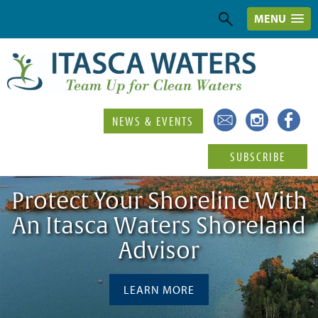
MENU
NEWS & EVENTS
SUBSCRIBE
Protect Your Shoreline With
An Itasca Waters Shoreland
Advisor
LEARN MORE