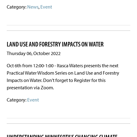
Category:
News
,
Event
LAND USE AND FORESTRY IMPACTS ON WATER
Thursday 06, October 2022
Oct 6th from 12:00-1:00 - Itasca Waters presents the next
Practical Water Wisdom Series on Land Use and Forestry
Impacts on Water. Don't forget to Register for this
presentation via Zoom.
Category:
Event