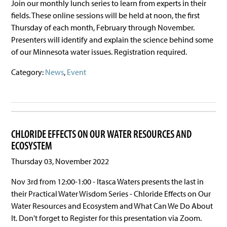
Join our monthly lunch series to learn from experts in their
fields. These online sessions will be held at noon, the first
Thursday of each month, February through November.
Presenters will identify and explain the science behind some
of our Minnesota water issues. Registration required.
Category:
News
,
Event
CHLORIDE EFFECTS ON OUR WATER RESOURCES AND
ECOSYSTEM
Thursday 03, November 2022
Nov 3rd from 12:00-1:00 - Itasca Waters presents the last in
their Practical Water Wisdom Series - Chloride Effects on Our
Water Resources and Ecosystem and What Can We Do About
It. Don't forget to Register for this presentation via Zoom.