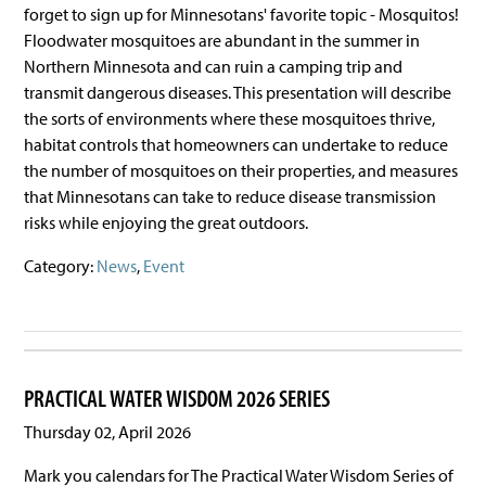
forget to sign up for Minnesotans' favorite topic - Mosquitos!
Floodwater mosquitoes are abundant in the summer in
Northern Minnesota and can ruin a camping trip and
transmit dangerous diseases. This presentation will describe
the sorts of environments where these mosquitoes thrive,
habitat controls that homeowners can undertake to reduce
the number of mosquitoes on their properties, and measures
that Minnesotans can take to reduce disease transmission
risks while enjoying the great outdoors.
Category:
News
,
Event
PRACTICAL WATER WISDOM 2026 SERIES
Thursday 02, April 2026
Mark you calendars for The Practical Water Wisdom Series of