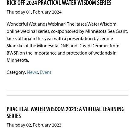
KICK OFF 2024 PRACTICAL WATER WISDOM SERIES
Thursday 01, February 2024
Wonderful Wetlands Webinar- The Itasca Water Wisdom
online webinar series, co-sponsored by Minnesota Sea Grant,
kicks off again this year with a presentation by Jennie
Skancke of the Minnesota DNR and David Demmer from
BWSR on the importance and protection of wetlands in
Minnesota.
Category:
News
,
Event
PRACTICAL WATER WISDOM 2023: A VIRTUAL LEARNING
SERIES
Thursday 02, February 2023