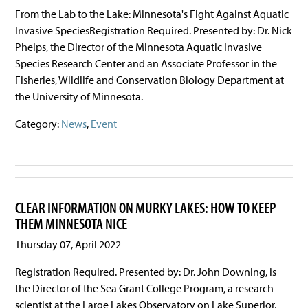
From the Lab to the Lake: Minnesota's Fight Against Aquatic
Invasive SpeciesRegistration Required. Presented by: Dr. Nick
Phelps, the Director of the Minnesota Aquatic Invasive
Species Research Center and an Associate Professor in the
Fisheries, Wildlife and Conservation Biology Department at
the University of Minnesota.
Category:
News
,
Event
CLEAR INFORMATION ON MURKY LAKES: HOW TO KEEP
THEM MINNESOTA NICE
Thursday 07, April 2022
Registration Required. Presented by: Dr. John Downing, is
the Director of the Sea Grant College Program, a research
scientist at the Large Lakes Observatory on Lake Superior,