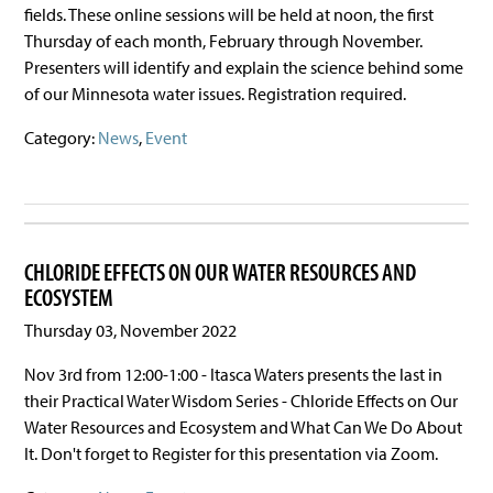
fields. These online sessions will be held at noon, the first
Thursday of each month, February through November.
Presenters will identify and explain the science behind some
of our Minnesota water issues. Registration required.
Category:
News
,
Event
CHLORIDE EFFECTS ON OUR WATER RESOURCES AND
ECOSYSTEM
Thursday 03, November 2022
Nov 3rd from 12:00-1:00 - Itasca Waters presents the last in
their Practical Water Wisdom Series - Chloride Effects on Our
Water Resources and Ecosystem and What Can We Do About
It. Don't forget to Register for this presentation via Zoom.