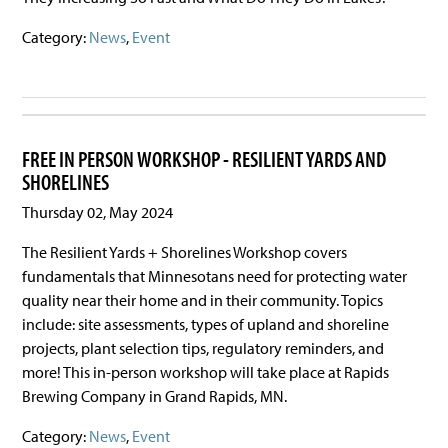
Category:
News
,
Event
FREE IN PERSON WORKSHOP - RESILIENT YARDS AND
SHORELINES
Thursday 02, May 2024
The Resilient Yards + Shorelines Workshop covers
fundamentals that Minnesotans need for protecting water
quality near their home and in their community. Topics
include: site assessments, types of upland and shoreline
projects, plant selection tips, regulatory reminders, and
more! This in-person workshop will take place at Rapids
Brewing Company in Grand Rapids, MN.
Category:
News
,
Event