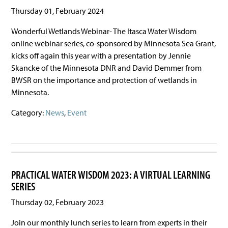
Thursday 01, February 2024
Wonderful Wetlands Webinar- The Itasca Water Wisdom
online webinar series, co-sponsored by Minnesota Sea Grant,
kicks off again this year with a presentation by Jennie
Skancke of the Minnesota DNR and David Demmer from
BWSR on the importance and protection of wetlands in
Minnesota.
Category:
News
,
Event
PRACTICAL WATER WISDOM 2023: A VIRTUAL LEARNING
SERIES
Thursday 02, February 2023
Join our monthly lunch series to learn from experts in their