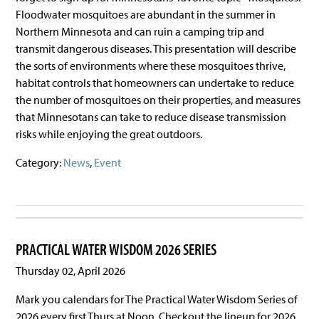
Floodwater mosquitoes are abundant in the summer in
Northern Minnesota and can ruin a camping trip and
transmit dangerous diseases. This presentation will describe
the sorts of environments where these mosquitoes thrive,
habitat controls that homeowners can undertake to reduce
the number of mosquitoes on their properties, and measures
that Minnesotans can take to reduce disease transmission
risks while enjoying the great outdoors.
Category:
News
,
Event
PRACTICAL WATER WISDOM 2026 SERIES
Thursday 02, April 2026
Mark you calendars for The Practical Water Wisdom Series of
2026 every first Thurs at Noon. Checkout the lineup for 2026