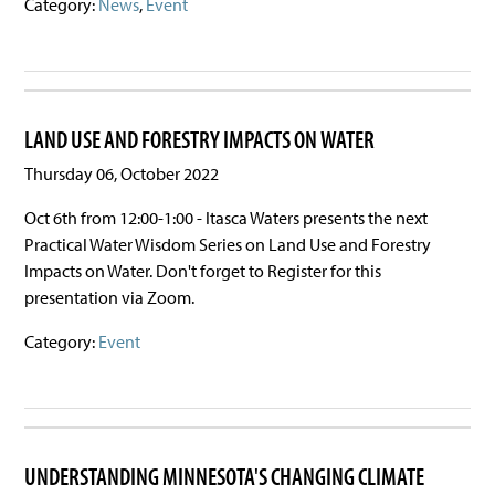
Category:
News
,
Event
LAND USE AND FORESTRY IMPACTS ON WATER
Thursday 06, October 2022
Oct 6th from 12:00-1:00 - Itasca Waters presents the next
Practical Water Wisdom Series on Land Use and Forestry
Impacts on Water. Don't forget to Register for this
presentation via Zoom.
Category:
Event
UNDERSTANDING MINNESOTA'S CHANGING CLIMATE