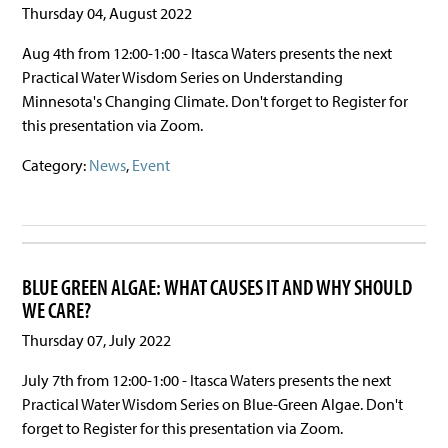
Thursday 04, August 2022
Aug 4th from 12:00-1:00 - Itasca Waters presents the next
Practical Water Wisdom Series on Understanding
Minnesota's Changing Climate. Don't forget to Register for
this presentation via Zoom.
Category:
News
,
Event
BLUE GREEN ALGAE: WHAT CAUSES IT AND WHY SHOULD
WE CARE?
Thursday 07, July 2022
July 7th from 12:00-1:00 - Itasca Waters presents the next
Practical Water Wisdom Series on Blue-Green Algae. Don't
forget to Register for this presentation via Zoom.