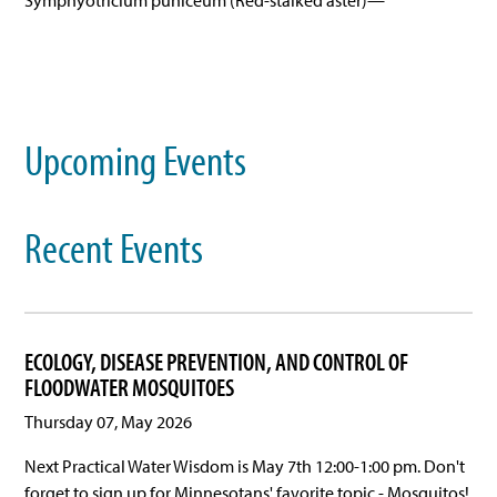
Symphyotricium puniceum (Red-stalked aster)—
Upcoming Events
Recent Events
ECOLOGY, DISEASE PREVENTION, AND CONTROL OF
FLOODWATER MOSQUITOES
Thursday 07, May 2026
Next Practical Water Wisdom is May 7th 12:00-1:00 pm. Don't
forget to sign up for Minnesotans' favorite topic - Mosquitos!