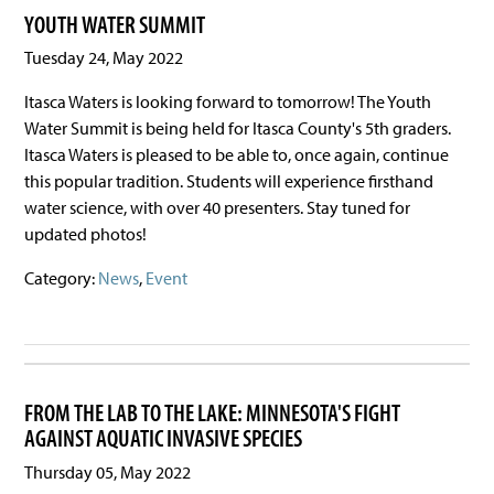
YOUTH WATER SUMMIT
Tuesday 24, May 2022
Itasca Waters is looking forward to tomorrow! The Youth
Water Summit is being held for Itasca County's 5th graders.
Itasca Waters is pleased to be able to, once again, continue
this popular tradition. Students will experience firsthand
water science, with over 40 presenters. Stay tuned for
updated photos!
Category:
News
,
Event
FROM THE LAB TO THE LAKE: MINNESOTA'S FIGHT
AGAINST AQUATIC INVASIVE SPECIES
Thursday 05, May 2022