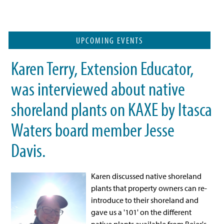
UPCOMING EVENTS
Karen Terry, Extension Educator,
was interviewed about native
shoreland plants on KAXE by Itasca
Waters board member Jesse
Davis.
Karen discussed
native shoreland
plants that property owners can re-
introduce to their shoreland and
gave us a '101' on the different