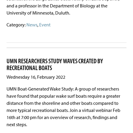
and a professor in the Department of Biology at the
University of Minnesota, Duluth.
Category:
News
,
Event
UMN RESEARCHERS STUDY WAVES CREATED BY
RECREATIONAL BOATS
Wednesday 16, February 2022
UMN Boat-Generated Wake Study: A group of researchers
have found that popular wake surf boats require a greater
distance from the shoreline and other boats compared to
more typical recreational boats. Join a virtual webinar Feb
16th at 7:00 pm for an overview of research, findings and
next steps.