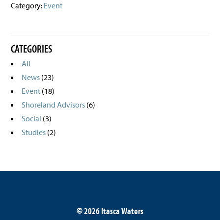
Category:
Event
CATEGORIES
All
News
(23)
Event
(18)
Shoreland Advisors
(6)
Social
(3)
Studies
(2)
©
2026 Itasca Waters