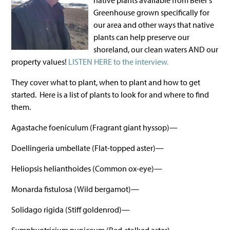
native plants available from Beier's
Greenhouse grown specifically for
our area and other ways that native
plants can help preserve our
shoreland, our clean waters AND our
property values!
LISTEN HERE to the interview.
They cover what to plant, when to plant and how to get
started. Here is a list of plants to look for and where to find
them.
Agastache foeniculum (Fragrant giant hyssop)—
Doellingeria umbellate (Flat-topped aster)—
Heliopsis helianthoides (Common ox-eye)—
Monarda fistulosa (Wild bergamot)—
Solidago rigida (Stiff goldenrod)—