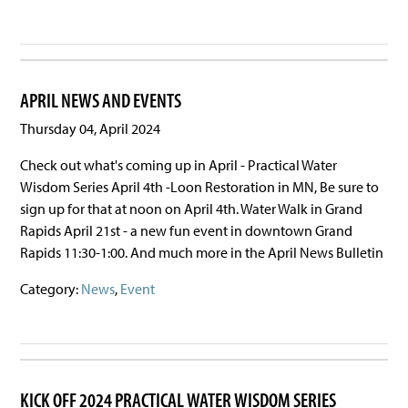
APRIL NEWS AND EVENTS
Thursday 04, April 2024
Check out what's coming up in April - Practical Water
Wisdom Series April 4th -Loon Restoration in MN, Be sure to
sign up for that at noon on April 4th. Water Walk in Grand
Rapids April 21st - a new fun event in downtown Grand
Rapids 11:30-1:00. And much more in the April News Bulletin
Category:
News
,
Event
KICK OFF 2024 PRACTICAL WATER WISDOM SERIES