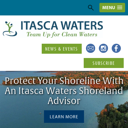
MENU
NEWS & EVENTS
SUBSCRIBE
Protect Your Shoreline With
An Itasca Waters Shoreland
Advisor
LEARN MORE