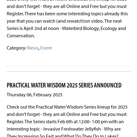
and don't forget - they are all Online and Free but you must
Register. There has been some interesting topics already this
year that you can watch (and rewatch)on video. The next
Series is April 2nd at noon - Waterbird Biology, Ecology and
Conservation.
Category:
News
,
Event
PRACTICAL WATER WISDOM 2025 SERIES ANNOUNCED
Thursday 06, February 2025
Check out the Practical Water Wisdom Series lineup for 2025
and don't forget - they are all Online and Free but you must
Register. The Series starts Feb 6th at 12:00- 1:00 pm with an
interesting topic - Invasive Freshwater Jellyfish - Why are
They Increasing So Fast and What Do They Do in Lakes?