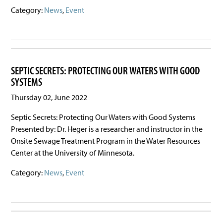
Category:
News
,
Event
SEPTIC SECRETS: PROTECTING OUR WATERS WITH GOOD
SYSTEMS
Thursday 02, June 2022
Septic Secrets: Protecting Our Waters with Good Systems
Presented by: Dr. Heger is a researcher and instructor in the
Onsite Sewage Treatment Program in the Water Resources
Center at the University of Minnesota.
Category:
News
,
Event