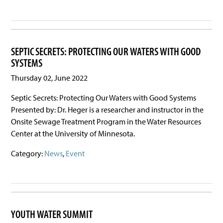
SEPTIC SECRETS: PROTECTING OUR WATERS WITH GOOD
SYSTEMS
Thursday 02, June 2022
Septic Secrets: Protecting Our Waters with Good Systems
Presented by: Dr. Heger is a researcher and instructor in the
Onsite Sewage Treatment Program in the Water Resources
Center at the University of Minnesota.
Category:
News
,
Event
YOUTH WATER SUMMIT