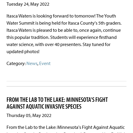
Tuesday 24, May 2022
Itasca Waters is looking forward to tomorrow! The Youth
Water Summit is being held for Itasca County's 5th graders.
Itasca Waters is pleased to be able to, once again, continue
this popular tradition. Students will experience firsthand
water science, with over 40 presenters. Stay tuned for
updated photos!
Category:
News
,
Event
FROM THE LAB TO THE LAKE: MINNESOTA'S FIGHT
AGAINST AQUATIC INVASIVE SPECIES
Thursday 05, May 2022
From the Lab to the Lake: Minnesota's Fight Against Aquatic