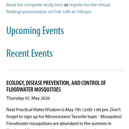
Read the complete study here
or
register for the virtual
findings presentation on Feb 16th at 7:00 pm
Upcoming Events
Recent Events
ECOLOGY, DISEASE PREVENTION, AND CONTROL OF
FLOODWATER MOSQUITOES
Thursday 07, May 2026
Next Practical Water Wisdom is May 7th 12:00-1:00 pm. Don't
forget to sign up for Minnesotans' favorite topic - Mosquitos!
Floodwater mosquitoes are abundant in the summer in