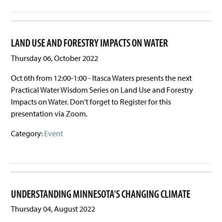
LAND USE AND FORESTRY IMPACTS ON WATER
Thursday 06, October 2022
Oct 6th from 12:00-1:00 - Itasca Waters presents the next
Practical Water Wisdom Series on Land Use and Forestry
Impacts on Water. Don't forget to Register for this
presentation via Zoom.
Category:
Event
UNDERSTANDING MINNESOTA'S CHANGING CLIMATE
Thursday 04, August 2022