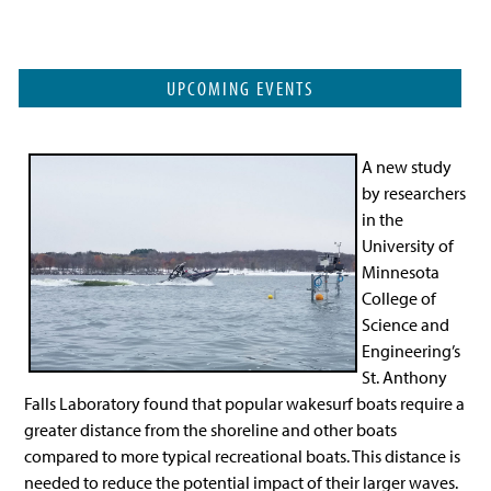
UPCOMING EVENTS
A new study
by researchers
in the
University of
Minnesota
College of
Science and
Engineering’s
St. Anthony
Falls Laboratory found that popular wakesurf boats require a
greater distance from the shoreline and other boats
compared to more typical recreational boats. This distance is
needed to reduce the potential impact of their larger waves.