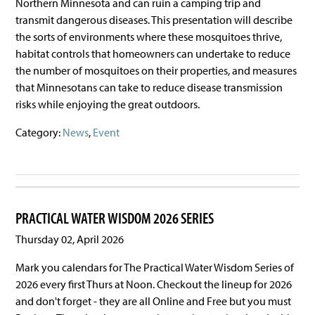
Northern Minnesota and can ruin a camping trip and
transmit dangerous diseases. This presentation will describe
the sorts of environments where these mosquitoes thrive,
habitat controls that homeowners can undertake to reduce
the number of mosquitoes on their properties, and measures
that Minnesotans can take to reduce disease transmission
risks while enjoying the great outdoors.
Category:
News
,
Event
PRACTICAL WATER WISDOM 2026 SERIES
Thursday 02, April 2026
Mark you calendars for The Practical Water Wisdom Series of
2026 every first Thurs at Noon. Checkout the lineup for 2026
and don't forget - they are all Online and Free but you must