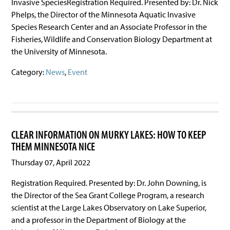
Invasive SpeciesRegistration Required. Presented by: Dr. Nick
Phelps, the Director of the Minnesota Aquatic Invasive
Species Research Center and an Associate Professor in the
Fisheries, Wildlife and Conservation Biology Department at
the University of Minnesota.
Category:
News
,
Event
CLEAR INFORMATION ON MURKY LAKES: HOW TO KEEP
THEM MINNESOTA NICE
Thursday 07, April 2022
Registration Required. Presented by: Dr. John Downing, is
the Director of the Sea Grant College Program, a research
scientist at the Large Lakes Observatory on Lake Superior,
and a professor in the Department of Biology at the