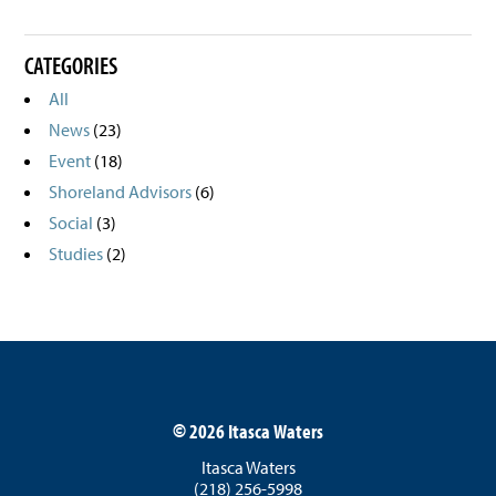
CATEGORIES
All
News
(23)
Event
(18)
Shoreland Advisors
(6)
Social
(3)
Studies
(2)
©
2026 Itasca Waters
Itasca Waters
(218) 256-5998