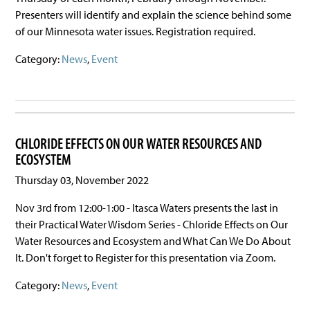
Presenters will identify and explain the science behind some
of our Minnesota water issues. Registration required.
Category:
News
,
Event
CHLORIDE EFFECTS ON OUR WATER RESOURCES AND
ECOSYSTEM
Thursday 03, November 2022
Nov 3rd from 12:00-1:00 - Itasca Waters presents the last in
their Practical Water Wisdom Series - Chloride Effects on Our
Water Resources and Ecosystem and What Can We Do About
It. Don't forget to Register for this presentation via Zoom.
Category:
News
,
Event