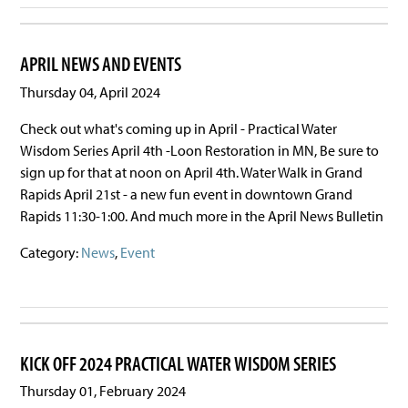
APRIL NEWS AND EVENTS
Thursday 04, April 2024
Check out what's coming up in April - Practical Water
Wisdom Series April 4th -Loon Restoration in MN, Be sure to
sign up for that at noon on April 4th. Water Walk in Grand
Rapids April 21st - a new fun event in downtown Grand
Rapids 11:30-1:00. And much more in the April News Bulletin
Category:
News
,
Event
KICK OFF 2024 PRACTICAL WATER WISDOM SERIES
Thursday 01, February 2024