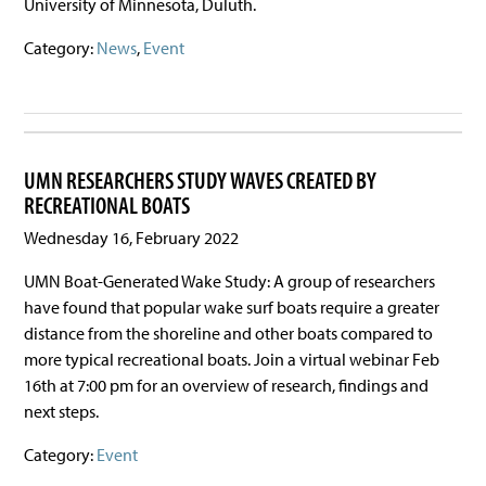
University of Minnesota, Duluth.
Category:
News
,
Event
UMN RESEARCHERS STUDY WAVES CREATED BY
RECREATIONAL BOATS
Wednesday 16, February 2022
UMN Boat-Generated Wake Study: A group of researchers
have found that popular wake surf boats require a greater
distance from the shoreline and other boats compared to
more typical recreational boats. Join a virtual webinar Feb
16th at 7:00 pm for an overview of research, findings and
next steps.
Category:
Event