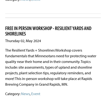
FREE IN PERSON WORKSHOP - RESILIENT YARDS AND
SHORELINES
Thursday 02, May 2024
The Resilient Yards + Shorelines Workshop covers
fundamentals that Minnesotans need for protecting water
quality near their home and in their community. Topics
include: site assessments, types of upland and shoreline
projects, plant selection tips, regulatory reminders, and
more! This in-person workshop will take place at Rapids
Brewing Company in Grand Rapids, MN.
Category:
News
,
Event