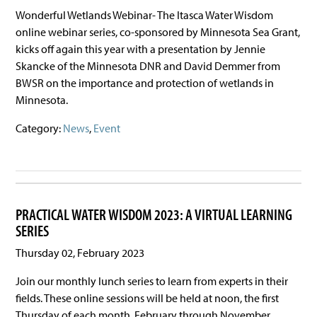
Wonderful Wetlands Webinar- The Itasca Water Wisdom
online webinar series, co-sponsored by Minnesota Sea Grant,
kicks off again this year with a presentation by Jennie
Skancke of the Minnesota DNR and David Demmer from
BWSR on the importance and protection of wetlands in
Minnesota.
Category:
News
,
Event
PRACTICAL WATER WISDOM 2023: A VIRTUAL LEARNING
SERIES
Thursday 02, February 2023
Join our monthly lunch series to learn from experts in their
fields. These online sessions will be held at noon, the first
Thursday of each month, February through November.