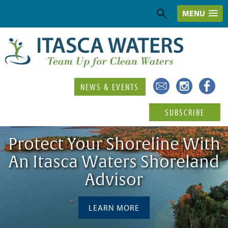
MENU
NEWS & EVENTS
SUBSCRIBE
Protect Your Shoreline With
An Itasca Waters Shoreland
Advisor
LEARN MORE