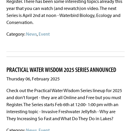
Register. There has been some interesting topics already this
year that you can watch (and rewatch)on video. The next
Series is April 2nd at noon - Waterbird Biology, Ecology and
Conservation.
Category:
News
,
Event
PRACTICAL WATER WISDOM 2025 SERIES ANNOUNCED
Thursday 06, February 2025
Check out the Practical Water Wisdom Series lineup for 2025
and don't forget - they are all Online and Free but you must
Register. The Series starts Feb 6th at 12:00- 1:00 pm with an
interesting topic - Invasive Freshwater Jellyfish - Why are
They Increasing So Fast and What Do They Do in Lakes?
Category:
News
,
Event