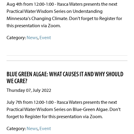
Aug 4th from 12:00-1:00 - Itasca Waters presents the next
Practical Water Wisdom Series on Understanding
Minnesota's Changing Climate. Don't forget to Register for
this presentation via Zoom.
Category:
News
,
Event
BLUE GREEN ALGAE: WHAT CAUSES IT AND WHY SHOULD
WE CARE?
Thursday 07, July 2022
July 7th from 12:00-1:00 - Itasca Waters presents the next
Practical Water Wisdom Series on Blue-Green Algae. Don't
forget to Register for this presentation via Zoom.
Category:
News
,
Event