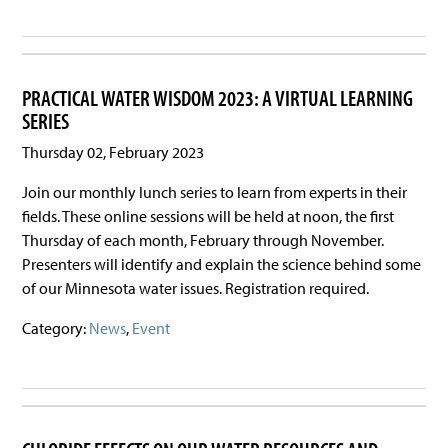
PRACTICAL WATER WISDOM 2023: A VIRTUAL LEARNING
SERIES
Thursday 02, February 2023
Join our monthly lunch series to learn from experts in their
fields. These online sessions will be held at noon, the first
Thursday of each month, February through November.
Presenters will identify and explain the science behind some
of our Minnesota water issues. Registration required.
Category:
News
,
Event