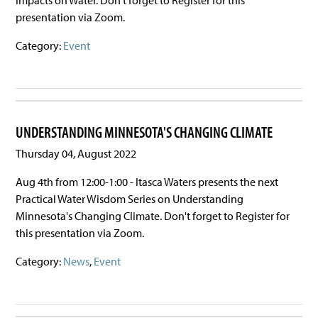
presentation via Zoom.
Category:
Event
UNDERSTANDING MINNESOTA'S CHANGING CLIMATE
Thursday 04, August 2022
Aug 4th from 12:00-1:00 - Itasca Waters presents the next
Practical Water Wisdom Series on Understanding
Minnesota's Changing Climate. Don't forget to Register for
this presentation via Zoom.
Category:
News
,
Event