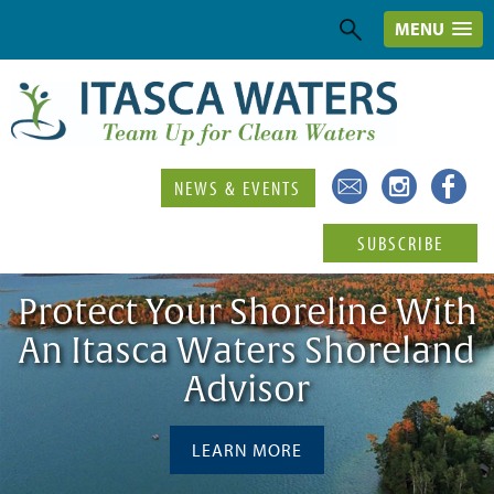
MENU
NEWS & EVENTS
SUBSCRIBE
Protect Your Shoreline With
An Itasca Waters Shoreland
Advisor
LEARN MORE