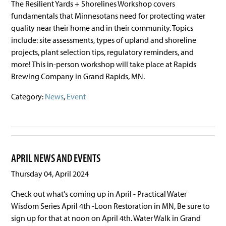
The Resilient Yards + Shorelines Workshop covers
fundamentals that Minnesotans need for protecting water
quality near their home and in their community. Topics
include: site assessments, types of upland and shoreline
projects, plant selection tips, regulatory reminders, and
more! This in-person workshop will take place at Rapids
Brewing Company in Grand Rapids, MN.
Category:
News
,
Event
APRIL NEWS AND EVENTS
Thursday 04, April 2024
Check out what's coming up in April - Practical Water
Wisdom Series April 4th -Loon Restoration in MN, Be sure to
sign up for that at noon on April 4th. Water Walk in Grand