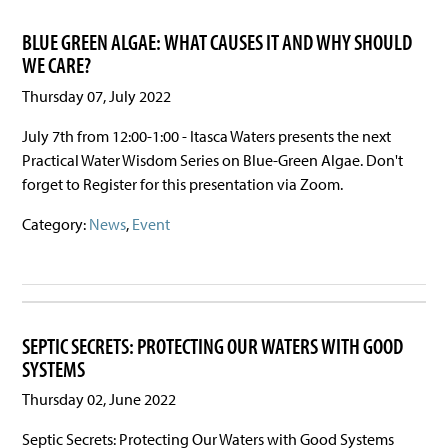
BLUE GREEN ALGAE: WHAT CAUSES IT AND WHY SHOULD
WE CARE?
Thursday 07, July 2022
July 7th from 12:00-1:00 - Itasca Waters presents the next
Practical Water Wisdom Series on Blue-Green Algae. Don't
forget to Register for this presentation via Zoom.
Category:
News
,
Event
SEPTIC SECRETS: PROTECTING OUR WATERS WITH GOOD
SYSTEMS
Thursday 02, June 2022
Septic Secrets: Protecting Our Waters with Good Systems