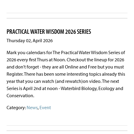
PRACTICAL WATER WISDOM 2026 SERIES
Thursday 02, April 2026
Mark you calendars for The Practical Water Wisdom Series of
2026 every first Thurs at Noon. Checkout the lineup for 2026
and don't forget - they are all Online and Free but you must
Register. There has been some interesting topics already this
year that you can watch (and rewatch)on video. The next
Series is April 2nd at noon - Waterbird Biology, Ecology and
Conservation.
Category:
News
,
Event