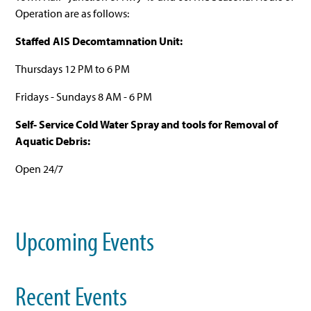
Operation are as follows:
Staffed AIS Decomtamnation Unit:
Thursdays 12 PM to 6 PM
Fridays - Sundays 8 AM - 6 PM
Self- Service Cold Water Spray and tools for Removal of
Aquatic Debris:
Open 24/7
Upcoming Events
Recent Events