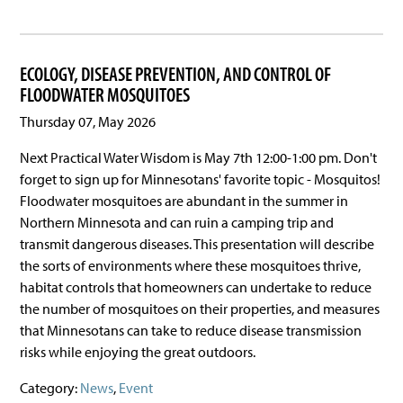
ECOLOGY, DISEASE PREVENTION, AND CONTROL OF
FLOODWATER MOSQUITOES
Thursday 07, May 2026
Next Practical Water Wisdom is May 7th 12:00-1:00 pm. Don't
forget to sign up for Minnesotans' favorite topic - Mosquitos!
Floodwater mosquitoes are abundant in the summer in
Northern Minnesota and can ruin a camping trip and
transmit dangerous diseases. This presentation will describe
the sorts of environments where these mosquitoes thrive,
habitat controls that homeowners can undertake to reduce
the number of mosquitoes on their properties, and measures
that Minnesotans can take to reduce disease transmission
risks while enjoying the great outdoors.
Category:
News
,
Event