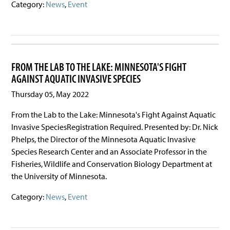
Category:
News
,
Event
FROM THE LAB TO THE LAKE: MINNESOTA'S FIGHT
AGAINST AQUATIC INVASIVE SPECIES
Thursday 05, May 2022
From the Lab to the Lake: Minnesota's Fight Against Aquatic
Invasive SpeciesRegistration Required. Presented by: Dr. Nick
Phelps, the Director of the Minnesota Aquatic Invasive
Species Research Center and an Associate Professor in the
Fisheries, Wildlife and Conservation Biology Department at
the University of Minnesota.
Category:
News
,
Event