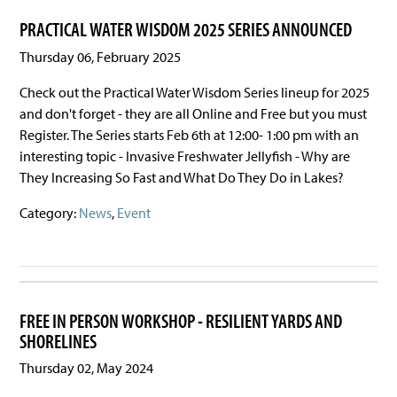
PRACTICAL WATER WISDOM 2025 SERIES ANNOUNCED
Thursday 06, February 2025
Check out the Practical Water Wisdom Series lineup for 2025
and don't forget - they are all Online and Free but you must
Register. The Series starts Feb 6th at 12:00- 1:00 pm with an
interesting topic - Invasive Freshwater Jellyfish - Why are
They Increasing So Fast and What Do They Do in Lakes?
Category:
News
,
Event
FREE IN PERSON WORKSHOP - RESILIENT YARDS AND
SHORELINES
Thursday 02, May 2024