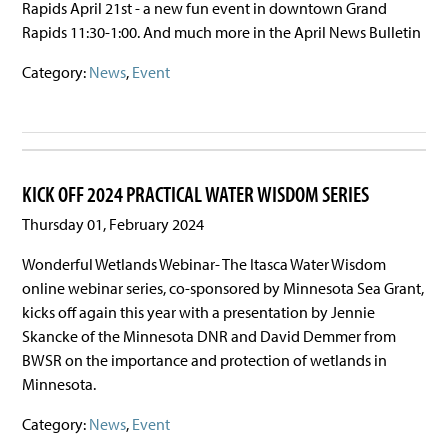
Rapids April 21st - a new fun event in downtown Grand
Rapids 11:30-1:00. And much more in the April News Bulletin
Category:
News
,
Event
KICK OFF 2024 PRACTICAL WATER WISDOM SERIES
Thursday 01, February 2024
Wonderful Wetlands Webinar- The Itasca Water Wisdom
online webinar series, co-sponsored by Minnesota Sea Grant,
kicks off again this year with a presentation by Jennie
Skancke of the Minnesota DNR and David Demmer from
BWSR on the importance and protection of wetlands in
Minnesota.
Category:
News
,
Event