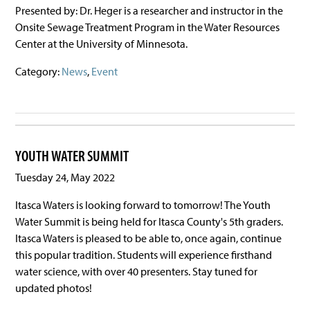
Presented by: Dr. Heger is a researcher and instructor in the
Onsite Sewage Treatment Program in the Water Resources
Center at the University of Minnesota.
Category:
News
,
Event
YOUTH WATER SUMMIT
Tuesday 24, May 2022
Itasca Waters is looking forward to tomorrow! The Youth
Water Summit is being held for Itasca County's 5th graders.
Itasca Waters is pleased to be able to, once again, continue
this popular tradition. Students will experience firsthand
water science, with over 40 presenters. Stay tuned for
updated photos!