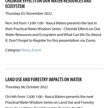
CHLORIDE EFFECTS ON OUR WATER RESOURCES AND
ECOSYSTEM
Thursday 03, November 2022
Nov 3rd from 12:00-1:00 - Itasca Waters presents the last in
their Practical Water Wisdom Series - Chloride Effects on Our
Water Resources and Ecosystem and What Can We Do About
It. Don't forget to Register for this presentation via Zoom.
Category:
News
,
Event
LAND USE AND FORESTRY IMPACTS ON WATER
Thursday 06, October 2022
Oct 6th from 12:00-1:00 - Itasca Waters presents the next
Practical Water Wisdom Series on Land Use and Forestry
Impacts on Water. Don't forget to Register for this