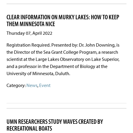
CLEAR INFORMATION ON MURKY LAKES: HOW TO KEEP
THEM MINNESOTA NICE
Thursday 07, April 2022
Registration Required. Presented by: Dr. John Downing, is
the Director of the Sea Grant College Program, a research
scientist at the Large Lakes Observatory on Lake Superior,
and a professor in the Department of Biology at the
University of Minnesota, Duluth.
Category:
News
,
Event
UMN RESEARCHERS STUDY WAVES CREATED BY
RECREATIONAL BOATS