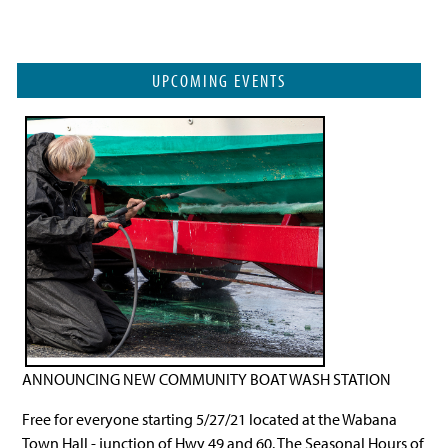
UPCOMING EVENTS
ANNOUNCING NEW COMMUNITY BOAT WASH STATION
Free for everyone starting 5/27/21 located at the Wabana
Town Hall - junction of Hwy 49 and 60. The Seasonal Hours of