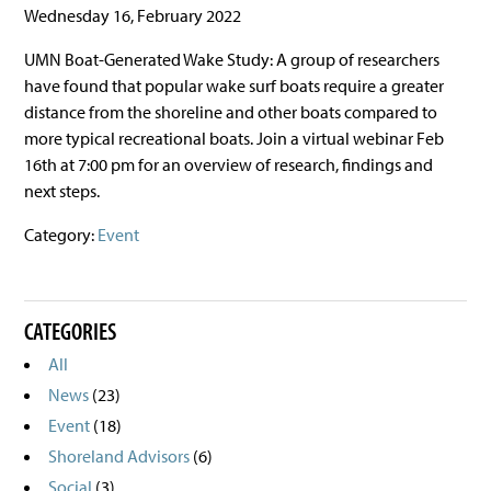
Wednesday 16, February 2022
UMN Boat-Generated Wake Study: A group of researchers
have found that popular wake surf boats require a greater
distance from the shoreline and other boats compared to
more typical recreational boats. Join a virtual webinar Feb
16th at 7:00 pm for an overview of research, findings and
next steps.
Category:
Event
CATEGORIES
All
News
(23)
Event
(18)
Shoreland Advisors
(6)
Social
(3)